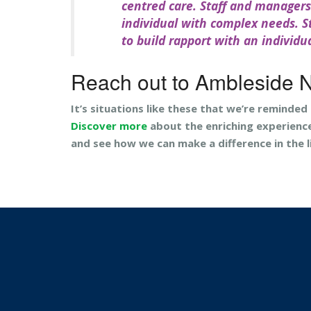
centred care. Staff and manager
individual with complex needs. St
to build rapport with an individu
Reach out to Ambleside 
It’s situations like these that we’re reminded
Discover more
about the enriching experienc
and see how we can make a difference in the l