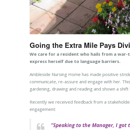
Going the Extra Mile Pays Di
We care for a resident who hails from a war-
express herself due to language barriers.
Ambleside Nursing Home has made positive stride
communicate, re-assure and engage with her. This h
gardening, drawing and reading and shown a shift i
Recently we received feedback from a stakeholde
engagement:
“Speaking to the Manager, I got 