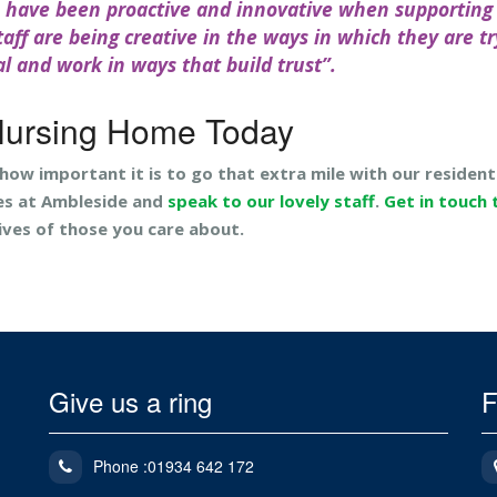
s have been proactive and innovative when supporting
aff are being creative in the ways in which they are tr
al and work in ways that build trust”.
Nursing Home Today
 how important it is to go that extra mile with our resident
es at Ambleside and
speak to our lovely staff
.
Get in touch
ives of those you care about.
Give us a ring
F
Phone :01934 642 172