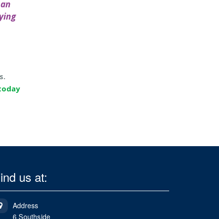
 an
ying
s.
 today
ind us at:
Address
6 Southside