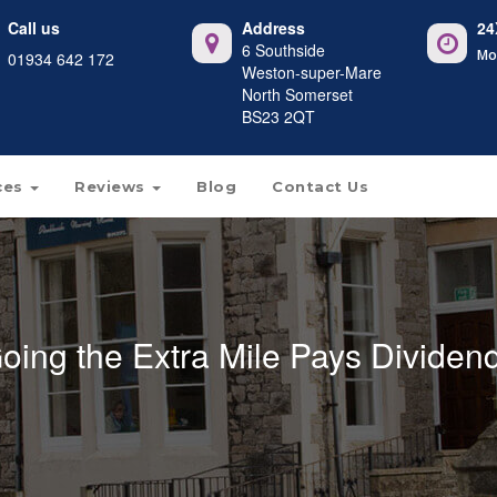
Call us
Address
24
6 Southside
Mo
01934 642 172
Weston-super-Mare
North Somerset
BS23 2QT
ces
Reviews
Blog
Contact Us
oing the Extra Mile Pays Dividen