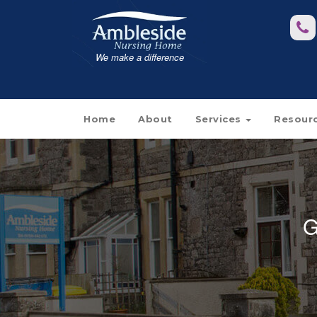
We make a difference
Home
About
Services
Resour
G