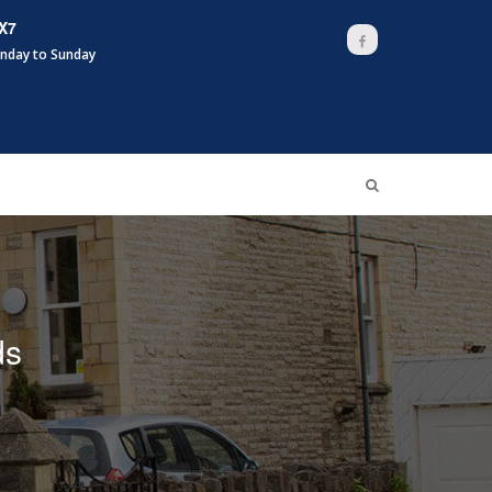
X7
Facebook
nday to Sunday
ds