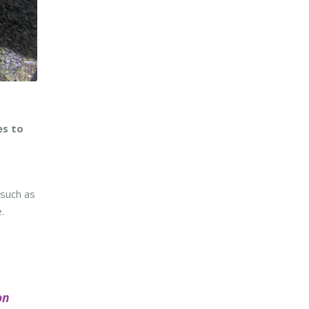
es to
 such as
.
on