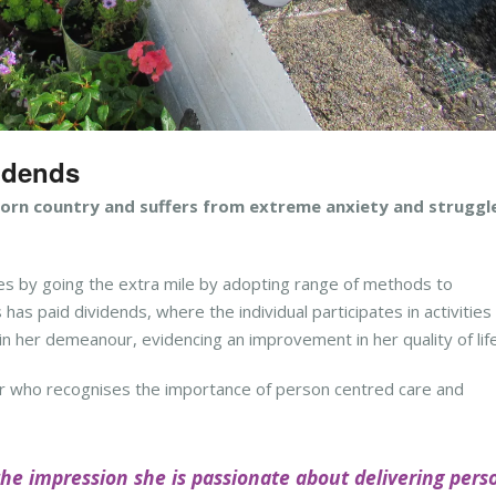
vidends
torn country and suffers from extreme anxiety and struggl
s by going the extra mile by adopting range of methods to
as paid dividends, where the individual participates in activities
n her demeanour, evidencing an improvement in her quality of life
r who recognises the importance of
p
erson centred care and
the impression she is passionate about delivering pers