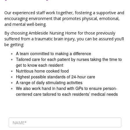
Our experienced staff work together, fostering a supportive and
encouraging environment that promotes physical, emotional,
and mental well-being.
By choosing Ambleside Nursing Home for those previously
suffered from a traumatic brain injury, you can be assured you’ll
be getting:
A team committed to making a difference
Tailored care for each patient by nurses taking the time to
get to know each resident
Nutritious home cooked food
Highest possible standards of 24-hour care
A range of daily stimulating activities
We also work hand in hand with GPs to ensure person-
centered care tailored to each residents’ medical needs