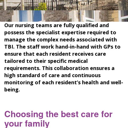
Our nursing teams are fully qualified and
possess the specialist expertise required to
manage the complex needs associated with
TBI. The staff work hand-in-hand with GPs to
ensure that each resident receives care
tailored to their specific medical
requirements. This collaboration ensures a
high standard of care and continuous
monitoring of each resident’s health and well-
being.
Choosing the best care for
your family