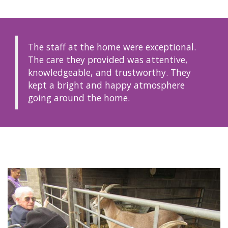
The staff at the home were exceptional.
The care they provided was attentive,
knowledgeable, and trustworthy. They
kept a bright and happy atmosphere
going around the home.