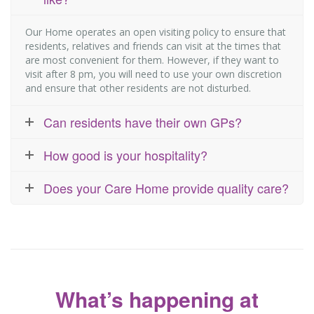
Our Home operates an open visiting policy to ensure that
residents, relatives and friends can visit at the times that
are most convenient for them. However, if they want to
visit after 8 pm, you will need to use your own discretion
and ensure that other residents are not disturbed.
Can residents have their own GPs?
How good is your hospitality?
Does your Care Home provide quality care?
What’s happening at