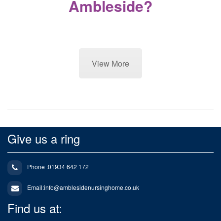
Ambleside?
View More
Give us a ring
Phone :01934 642 172
Email:
info@amblesidenursinghome.co.uk
Find us at: