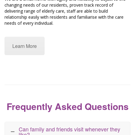
changing needs of our residents, proven track record of
delivering range of elderly care, staff are able to build
relationship easily with residents and familiarise with the care
needs of every individual.
Learn More
Frequently Asked Questions
Can family and friends visit whenever they
like?