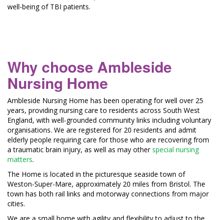
well-being of TBI patients.
Why choose Ambleside
Nursing Home
Ambleside Nursing Home has been operating for well over 25
years, providing nursing care to residents across South West
England, with well-grounded community links including voluntary
organisations. We are registered for 20 residents and admit
elderly people requiring care for those who are recovering from
a traumatic brain injury, as well as may other
special nursing
matters
.
The Home is located in the picturesque seaside town of
Weston-Super-Mare, approximately 20 miles from Bristol. The
town has both rail links and motorway connections from major
cities.
We are a small home with agility and flexibility to adjust to the