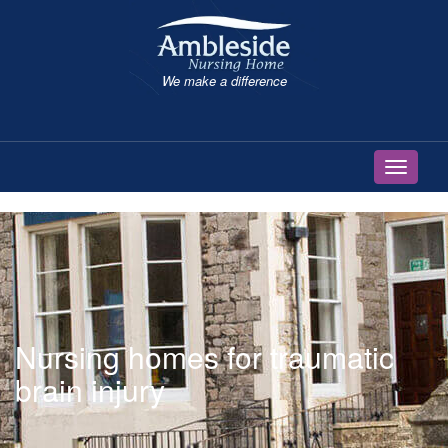
We make a difference
Toggle 
Nursing homes for traumatic
brain injury