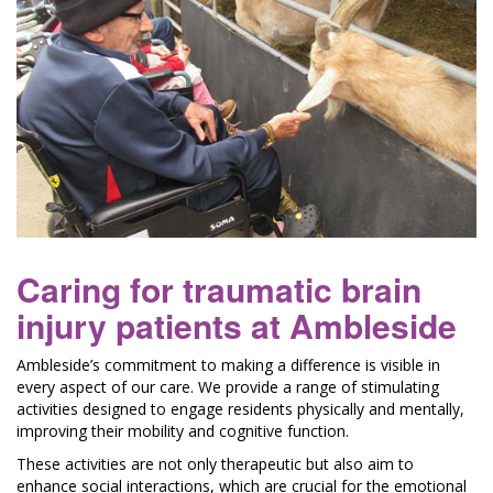
Caring for traumatic brain
injury patients at Ambleside
Ambleside’s commitment to making a difference is visible in
every aspect of our care. We provide a range of stimulating
activities designed to engage residents physically and mentally,
improving their mobility and cognitive function.
These activities are not only therapeutic but also aim to
enhance social interactions, which are crucial for the emotional