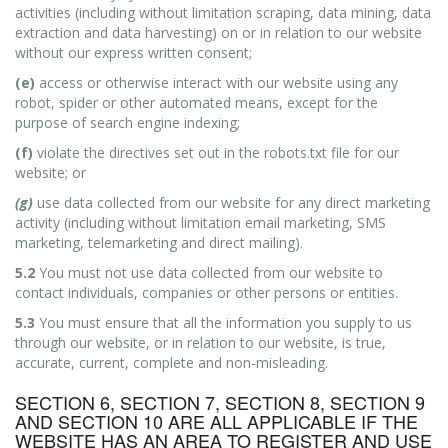
activities (including without limitation scraping, data mining, data
extraction and data harvesting) on or in relation to our website
without our express written consent;
(e)
access or otherwise interact with our website using any
robot, spider or other automated means, except for the
purpose of search engine indexing;
(f)
violate the directives set out in the robots.txt file for our
website; or
(g)
use data collected from our website for any direct marketing
activity (including without limitation email marketing, SMS
marketing, telemarketing and direct mailing).
5.2
You must not use data collected from our website to
contact individuals, companies or other persons or entities.
5.3
You must ensure that all the information you supply to us
through our website, or in relation to our website, is true,
accurate, current, complete and non-misleading.
SECTION 6, SECTION 7, SECTION 8, SECTION 9
AND SECTION 10 ARE ALL APPLICABLE IF THE
WEBSITE HAS AN AREA TO REGISTER AND USE