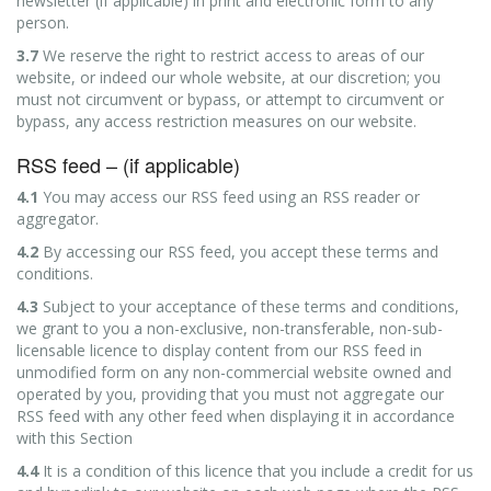
newsletter (if applicable) in print and electronic form to any
person.
3.7
We reserve the right to restrict access to areas of our
website, or indeed our whole website, at our discretion; you
must not circumvent or bypass, or attempt to circumvent or
bypass, any access restriction measures on our website.
RSS feed – (if applicable)
4.1
You may access our RSS feed using an RSS reader or
aggregator.
4.2
By accessing our RSS feed, you accept these terms and
conditions.
4.3
Subject to your acceptance of these terms and conditions,
we grant to you a non-exclusive, non-transferable, non-sub-
licensable licence to display content from our RSS feed in
unmodified form on any non-commercial website owned and
operated by you, providing that you must not aggregate our
RSS feed with any other feed when displaying it in accordance
with this Section
4.4
It is a condition of this licence that you include a credit for us