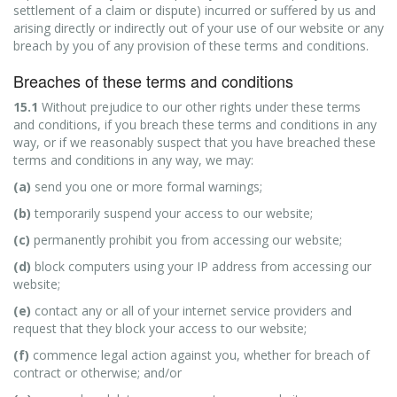
settlement of a claim or dispute) incurred or suffered by us and
arising directly or indirectly out of your use of our website or any
breach by you of any provision of these terms and conditions.
Breaches of these terms and conditions
15.1
Without prejudice to our other rights under these terms
and conditions, if you breach these terms and conditions in any
way, or if we reasonably suspect that you have breached these
terms and conditions in any way, we may:
(a)
send you one or more formal warnings;
(b)
temporarily suspend your access to our website;
(c)
permanently prohibit you from accessing our website;
(d)
block computers using your IP address from accessing our
website;
(e)
contact any or all of your internet service providers and
request that they block your access to our website;
(f)
commence legal action against you, whether for breach of
contract or otherwise; and/or