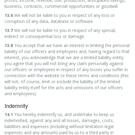
profits, income, revenue, use, production, anticipated savings,
business, contracts, commercial opportunities or goodwill.
13.6
We will not be liable to you in respect of any loss or
corruption of any data, database or software.
13.7
We will not be liable to you in respect of any special,
indirect or consequential loss or damage.
13.8
You accept that we have an interest in limiting the personal
liability of our officers and employees and, having regard to that
interest, you acknowledge that we are a limited liability entity;
you agree that you will not bring any claim personally against
our officers or employees in respect of any losses you suffer in
connection with the website or these terms and conditions (this
will not, of course, limit or exclude the liability of the limited
liability entity itself for the acts and omissions of our officers
and employees).
Indemnity
14.1
You hereby indemnify us, and undertake to keep us
indemnified, against any and all losses, damages, costs,
liabilities and expenses (including without limitation legal
expenses and any amounts paid by us to a third party in