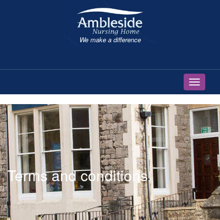
We make a difference
Toggle 
Terms and conditions