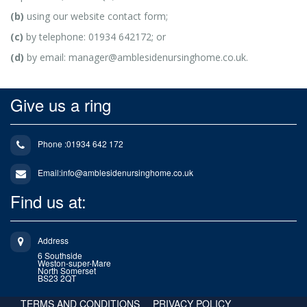
(b)
using our website contact form;
(c)
by telephone: 01934 642172; or
(d)
by email: manager@amblesidenursinghome.co.uk.
Give us a ring
Phone :01934 642 172
Email:
info@amblesidenursinghome.co.uk
Find us at:
Address
6 Southside
Weston-super-Mare
North Somerset
BS23 2QT
TERMS AND CONDITIONS
PRIVACY POLICY