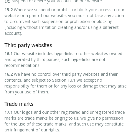
(g)
suspend or delete your account on our website.
15.2
Where we suspend or prohibit or block your access to our
website or a part of our website, you must not take any action
to circumvent such suspension or prohibition or blocking
(including without limitation creating and/or using a different
account).
Third party websites
16.1
Our website includes hyperlinks to other websites owned
and operated by third parties; such hyperlinks are not
recommendations.
16.2
We have no control over third party websites and their
contents, and subject to Section 13.1 we accept no
responsibility for them or for any loss or damage that may arise
from your use of them.
Trade marks
17.1
Our logos and our other registered and unregistered trade
marks are trade marks belonging to us; we give no permission
for the use of these trade marks, and such use may constitute
an infringement of our rights.