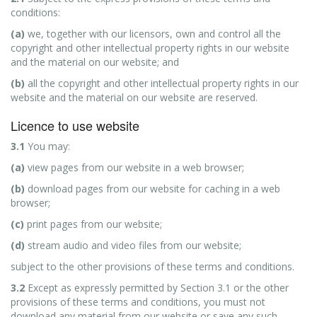
conditions:
(a)
we, together with our licensors, own and control all the
copyright and other intellectual property rights in our website
and the material on our website; and
(b)
all the copyright and other intellectual property rights in our
website and the material on our website are reserved.
Licence to use website
3.1
You may:
(a)
view pages from our website in a web browser;
(b)
download pages from our website for caching in a web
browser;
(c)
print pages from our website;
(d)
stream audio and video files from our website;
subject to the other provisions of these terms and conditions.
3.2
Except as expressly permitted by Section 3.1 or the other
provisions of these terms and conditions, you must not
download any material from our website or save any such