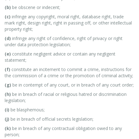
(b)
be obscene or indecent;
(c)
infringe any copyright, moral right, database right, trade
mark right, design right, right in passing off, or other intellectual
property right;
(d)
infringe any right of confidence, right of privacy or right
under data protection legislation;
(e)
constitute negligent advice or contain any negligent
statement;
(f)
constitute an incitement to commit a crime, instructions for
the commission of a crime or the promotion of criminal activity;
(g)
be in contempt of any court, or in breach of any court order;
(h)
be in breach of racial or religious hatred or discrimination
legislation;
(i)
be blasphemous;
(j)
be in breach of official secrets legislation;
(k)
be in breach of any contractual obligation owed to any
person;