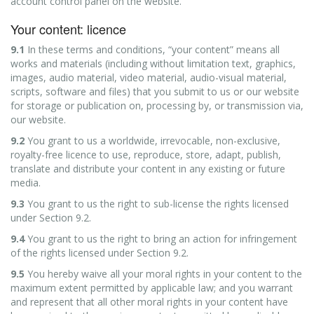
account control panel on the website.
Your content: licence
9.1
In these terms and conditions, “your content” means all
works and materials (including without limitation text, graphics,
images, audio material, video material, audio-visual material,
scripts, software and files) that you submit to us or our website
for storage or publication on, processing by, or transmission via,
our website.
9.2
You grant to us a worldwide, irrevocable, non-exclusive,
royalty-free licence to use, reproduce, store, adapt, publish,
translate and distribute your content in any existing or future
media.
9.3
You grant to us the right to sub-license the rights licensed
under Section 9.2.
9.4
You grant to us the right to bring an action for infringement
of the rights licensed under Section 9.2.
9.5
You hereby waive all your moral rights in your content to the
maximum extent permitted by applicable law; and you warrant
and represent that all other moral rights in your content have