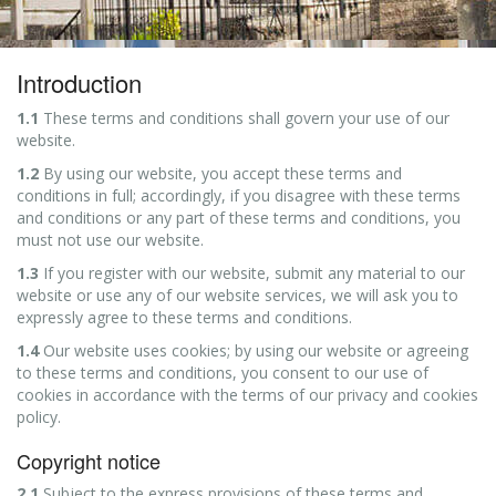
Introduction
1.1
These terms and conditions shall govern your use of our
website.
1.2
By using our website, you accept these terms and
conditions in full; accordingly, if you disagree with these terms
and conditions or any part of these terms and conditions, you
must not use our website.
1.3
If you register with our website, submit any material to our
website or use any of our website services, we will ask you to
expressly agree to these terms and conditions.
1.4
Our website uses cookies; by using our website or agreeing
to these terms and conditions, you consent to our use of
cookies in accordance with the terms of our privacy and cookies
policy.
Copyright notice
2.1
Subject to the express provisions of these terms and