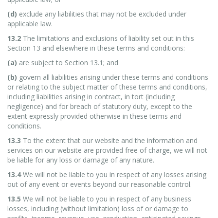
(d)
exclude any liabilities that may not be excluded under
applicable law.
13.2
The limitations and exclusions of liability set out in this
Section 13 and elsewhere in these terms and conditions:
(a)
are subject to Section 13.1; and
(b)
govern all liabilities arising under these terms and conditions
or relating to the subject matter of these terms and conditions,
including liabilities arising in contract, in tort (including
negligence) and for breach of statutory duty, except to the
extent expressly provided otherwise in these terms and
conditions.
13.3
To the extent that our website and the information and
services on our website are provided free of charge, we will not
be liable for any loss or damage of any nature.
13.4
We will not be liable to you in respect of any losses arising
out of any event or events beyond our reasonable control.
13.5
We will not be liable to you in respect of any business
losses, including (without limitation) loss of or damage to