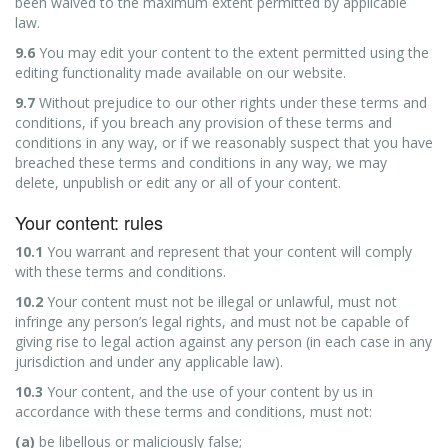
been waived to the maximum extent permitted by applicable
law.
9.6
You may edit your content to the extent permitted using the
editing functionality made available on our website.
9.7
Without prejudice to our other rights under these terms and
conditions, if you breach any provision of these terms and
conditions in any way, or if we reasonably suspect that you have
breached these terms and conditions in any way, we may
delete, unpublish or edit any or all of your content.
Your content: rules
10.1
You warrant and represent that your content will comply
with these terms and conditions.
10.2
Your content must not be illegal or unlawful, must not
infringe any person’s legal rights, and must not be capable of
giving rise to legal action against any person (in each case in any
jurisdiction and under any applicable law).
10.3
Your content, and the use of your content by us in
accordance with these terms and conditions, must not:
(a)
be libellous or maliciously false;