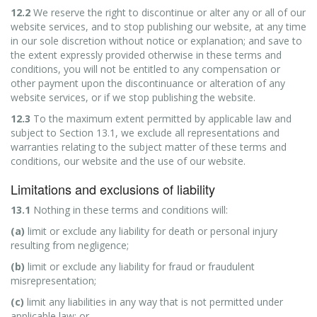
12.2
We reserve the right to discontinue or alter any or all of our
website services, and to stop publishing our website, at any time
in our sole discretion without notice or explanation; and save to
the extent expressly provided otherwise in these terms and
conditions, you will not be entitled to any compensation or
other payment upon the discontinuance or alteration of any
website services, or if we stop publishing the website.
12.3
To the maximum extent permitted by applicable law and
subject to Section 13.1, we exclude all representations and
warranties relating to the subject matter of these terms and
conditions, our website and the use of our website.
Limitations and exclusions of liability
13.1
Nothing in these terms and conditions will:
(a)
limit or exclude any liability for death or personal injury
resulting from negligence;
(b)
limit or exclude any liability for fraud or fraudulent
misrepresentation;
(c)
limit any liabilities in any way that is not permitted under
applicable law; or