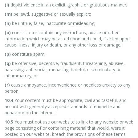
(l)
depict violence in an explicit, graphic or gratuitous manner;
(m)
be lewd, suggestive or sexually explicit;
(n)
be untrue, false, inaccurate or misleading;
(o)
consist of or contain any instructions, advice or other
information which may be acted upon and could, if acted upon,
cause illness, injury or death, or any other loss or damage;
(p)
constitute spam;
(q)
be offensive, deceptive, fraudulent, threatening, abusive,
harassing, anti-social, menacing, hateful, discriminatory or
inflammatory; or
(r)
cause annoyance, inconvenience or needless anxiety to any
person.
10.4
Your content must be appropriate, civil and tasteful, and
accord with generally accepted standards of etiquette and
behaviour on the internet.
10.5
You must not use our website to link to any website or web
page consisting of or containing material that would, were it
posted on our website, breach the provisions of these terms