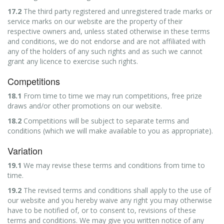
17.2
The third party registered and unregistered trade marks or
service marks on our website are the property of their
respective owners and, unless stated otherwise in these terms
and conditions, we do not endorse and are not affiliated with
any of the holders of any such rights and as such we cannot
grant any licence to exercise such rights.
Competitions
18.1
From time to time we may run competitions, free prize
draws and/or other promotions on our website.
18.2
Competitions will be subject to separate terms and
conditions (which we will make available to you as appropriate).
Variation
19.1
We may revise these terms and conditions from time to
time.
19.2
The revised terms and conditions shall apply to the use of
our website and you hereby waive any right you may otherwise
have to be notified of, or to consent to, revisions of these
terms and conditions. We may give you written notice of any