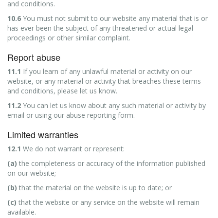
and conditions.
10.6
You must not submit to our website any material that is or
has ever been the subject of any threatened or actual legal
proceedings or other similar complaint.
Report abuse
11.1
If you learn of any unlawful material or activity on our
website, or any material or activity that breaches these terms
and conditions, please let us know.
11.2
You can let us know about any such material or activity by
email or using our abuse reporting form.
Limited warranties
12.1
We do not warrant or represent:
(a)
the completeness or accuracy of the information published
on our website;
(b)
that the material on the website is up to date; or
(c)
that the website or any service on the website will remain
available.