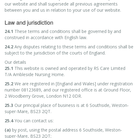
our website and shall supersede all previous agreements
between you and us in relation to your use of our website.
Law and jurisdiction
24.1
These terms and conditions shall be governed by and
construed in accordance with English law.
24.2
Any disputes relating to these terms and conditions shall be
subject to the jurisdiction of the courts of England.
Our details
25.1
This website is owned and operated by RS Care Limited
T/A Ambleside Nursing Home.
25.2
We are registered in [England and Wales] under registration
number 08123689, and our registered office is at Ground Floor,
2 Woodberry Grove, London N12 0DR.
25.3
Our principal place of business is at 6 Southside, Weston-
super-Mare, BS23 2QT.
25.4
You can contact us:
(a)
by post, using the postal address 6 Southside, Weston-
super-Mare, BS23 2QT;