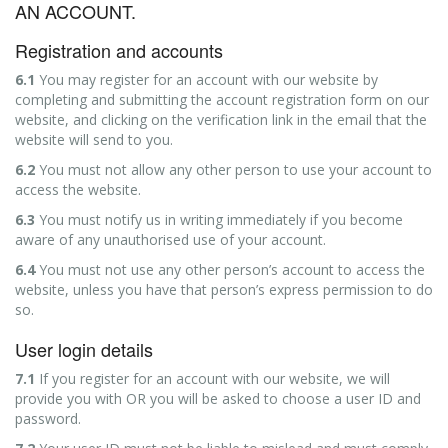
AN ACCOUNT.
Registration and accounts
6.1
You may register for an account with our website by
completing and submitting the account registration form on our
website, and clicking on the verification link in the email that the
website will send to you.
6.2
You must not allow any other person to use your account to
access the website.
6.3
You must notify us in writing immediately if you become
aware of any unauthorised use of your account.
6.4
You must not use any other person’s account to access the
website, unless you have that person’s express permission to do
so.
User login details
7.1
If you register for an account with our website, we will
provide you with OR you will be asked to choose a user ID and
password.