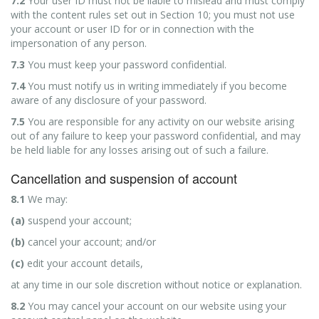
7.2
Your user ID must not be liable to mislead and must comply
with the content rules set out in Section 10; you must not use
your account or user ID for or in connection with the
impersonation of any person.
7.3
You must keep your password confidential.
7.4
You must notify us in writing immediately if you become
aware of any disclosure of your password.
7.5
You are responsible for any activity on our website arising
out of any failure to keep your password confidential, and may
be held liable for any losses arising out of such a failure.
Cancellation and suspension of account
8.1
We may:
(a)
suspend your account;
(b)
cancel your account; and/or
(c)
edit your account details,
at any time in our sole discretion without notice or explanation.
8.2
You may cancel your account on our website using your