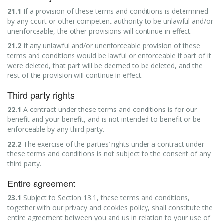
21.1
If a provision of these terms and conditions is determined
by any court or other competent authority to be unlawful and/or
unenforceable, the other provisions will continue in effect.
21.2
If any unlawful and/or unenforceable provision of these
terms and conditions would be lawful or enforceable if part of it
were deleted, that part will be deemed to be deleted, and the
rest of the provision will continue in effect.
Third party rights
22.1
A contract under these terms and conditions is for our
benefit and your benefit, and is not intended to benefit or be
enforceable by any third party.
22.2
The exercise of the parties’ rights under a contract under
these terms and conditions is not subject to the consent of any
third party.
Entire agreement
23.1
Subject to Section 13.1, these terms and conditions,
together with our privacy and cookies policy, shall constitute the
entire agreement between you and us in relation to your use of