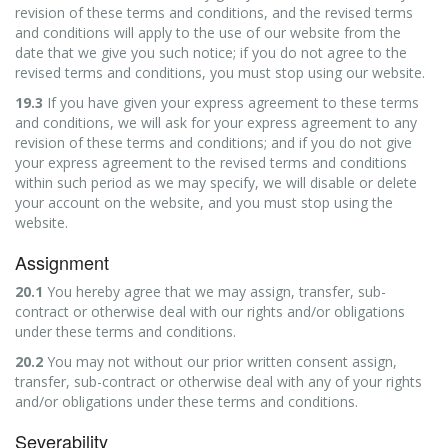
revision of these terms and conditions, and the revised terms
and conditions will apply to the use of our website from the
date that we give you such notice; if you do not agree to the
revised terms and conditions, you must stop using our website.
19.3
If you have given your express agreement to these terms
and conditions, we will ask for your express agreement to any
revision of these terms and conditions; and if you do not give
your express agreement to the revised terms and conditions
within such period as we may specify, we will disable or delete
your account on the website, and you must stop using the
website.
Assignment
20.1
You hereby agree that we may assign, transfer, sub-
contract or otherwise deal with our rights and/or obligations
under these terms and conditions.
20.2
You may not without our prior written consent assign,
transfer, sub-contract or otherwise deal with any of your rights
and/or obligations under these terms and conditions.
Severability