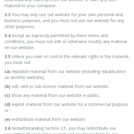
material to your computer.
3.3
You may only use our website for your own personal and
business purposes, and you must not use our website for any
other purposes.
3.4
Except as expressly permitted by these terms and
conditions, you must not edit or otherwise modify any material
on our website.
3.5
Unless you own or control the relevant rights in the material,
you must not:
(a)
republish material from our website (including republication
on another website);
(b)
sell, rent or sub-license material from our website;
(c)
show any material from our website in public;
(d)
exploit material from our website for a commercial purpose;
or
(e)
redistribute material from our website.
3.6
Notwithstanding Section 3.5, you may redistribute our