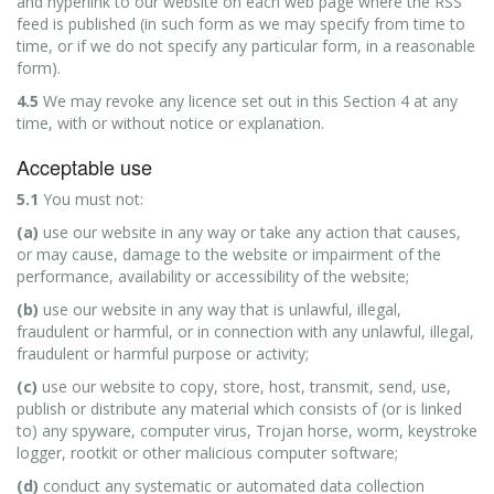
and hyperlink to our website on each web page where the RSS
feed is published (in such form as we may specify from time to
time, or if we do not specify any particular form, in a reasonable
form).
4.5
We may revoke any licence set out in this Section 4 at any
time, with or without notice or explanation.
Acceptable use
5.1
You must not:
(a)
use our website in any way or take any action that causes,
or may cause, damage to the website or impairment of the
performance, availability or accessibility of the website;
(b)
use our website in any way that is unlawful, illegal,
fraudulent or harmful, or in connection with any unlawful, illegal,
fraudulent or harmful purpose or activity;
(c)
use our website to copy, store, host, transmit, send, use,
publish or distribute any material which consists of (or is linked
to) any spyware, computer virus, Trojan horse, worm, keystroke
logger, rootkit or other malicious computer software;
(d)
conduct any systematic or automated data collection