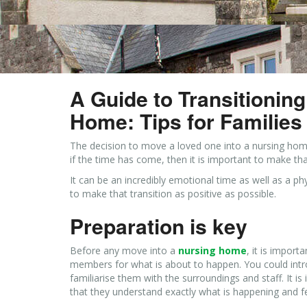
A Guide to Transitionin
Home: Tips for Families
The decision to move a loved one into a nursing home
if the time has come, then it is important to make th
It can be an incredibly emotional time as well as a 
to make that transition as positive as possible.
Preparation is key
Before any move into a
nursing home
, it is impor
members for what is about to happen. You could in
familiarise them with the surroundings and staff. It
that they understand exactly what is happening and fee