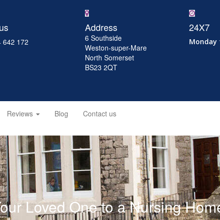
 us
Address
24X7
6 Southside
 642 172
Monday 
Weston-super-Mare
North Somerset
BS23 2QT
Reviews
Blog
Contact us
Your Loved One to a Nursing Home: