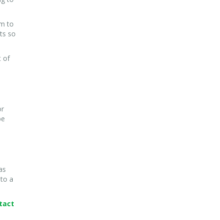
em to
nts so
t of
or
be
as
 to a
tact