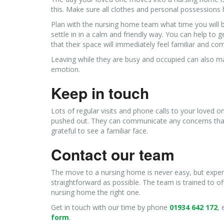
this. Make sure all clothes and personal possessions 
Plan with the nursing home team what time you will b
settle in in a calm and friendly way. You can help to 
that their space will immediately feel familiar and co
Leaving while they are busy and occupied can also ma
emotion.
Keep in touch
Lots of regular visits and phone calls to your loved o
pushed out. They can communicate any concerns that t
grateful to see a familiar face.
Contact our team
The move to a nursing home is never easy, but expert
straightforward as possible. The team is trained to o
nursing home the right one.
Get in touch with our time by phone
01934 642 172
,
form
.