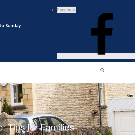
Facebook
to Sunday
 Tips for Families