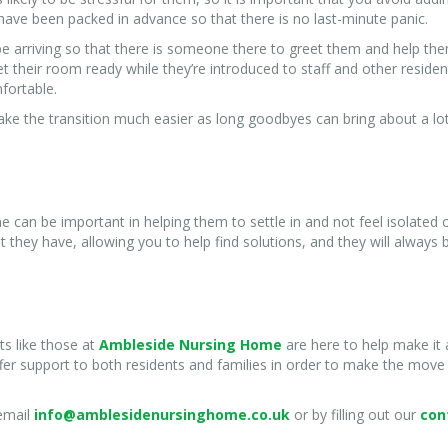
have been packed in advance so that there is no last-minute panic.
e arriving so that there is someone there to greet them and help th
get their room ready while they’re introduced to staff and other reside
mfortable.
ke the transition much easier as long goodbyes can bring about a lo
ne can be important in helping them to settle in and not feel isolated 
hey have, allowing you to help find solutions, and they will always 
s like those at
Ambleside Nursing Home
are here to help make it 
ffer support to both residents and families in order to make the move
 email
info@amblesidenursinghome.co.uk
or by filling out our
con