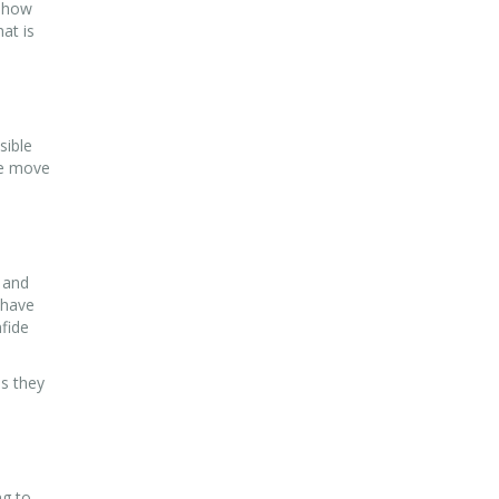
d how
at is
sible
he move
 and
 have
fide
es they
ng to