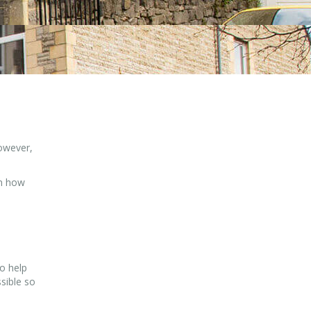
However,
on how
o help
sible so