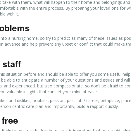
to take with them, what will happen to their home and belongings an
fortable with the entire process. By preparing your loved one for wh
le with it.
problems
o a nursing home, so try to predict as many of these issues as pos
 in advance and help prevent any upset or conflict that could make t
staff
his situation before and should be able to offer you some useful help
l be able to anticipate a number of your questions and issues and will
al and experienced, but also compassionate, so don’t be afraid to con
 you valuable insights that can set your mind at ease.
ikes and dislikes, hobbies, passion, past job / career, birthplace, plac
rson centric care plan and importantly, build a rapport quickly.
 free
ikely to be stressful for them, so it is important that you avoid addi