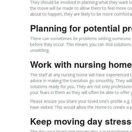
They should be involved in planning what they want 
the move will be made to allow them to feel more com
about to happen, they are likely to be more comfortab
Planning for potential 
There can sometimes be problems setting someone int
before they occur. This means you can find solutions
unsettling.
Work with nursing home 
The staff at any nursing home will have experienced t
advice in making the transition go smoothly. They wil
solutions ready for you. They are not only profession
your fears in them as they will often be able to offer
Please ensure you share your loved one’s profile e.g. l
have visited. This would allow the Home to create a pe
Keep moving day stress
The day your loved one moves into a nursing home is l