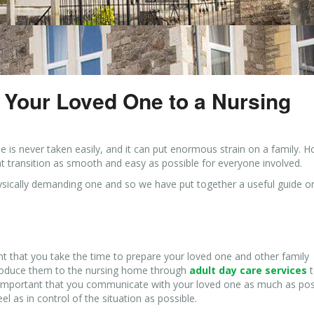
g Your Loved One to a Nursing
 is never taken easily, and it can put enormous strain on a family. 
at transition as smooth and easy as possible for everyone involved.
physically demanding one and so we have put together a useful guide 
tant that you take the time to prepare your loved one and other family
troduce them to the nursing home through
adult day care services
t
 is important that you communicate with your loved one as much as pos
l as in control of the situation as possible.