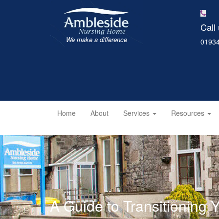
Call
We make a difference
01934
Home
About
Services
Resources
A Guide to Transitioning 